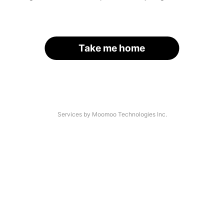
Take me home
Services by Moomoo Technologies Inc.