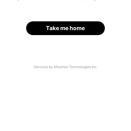
Take me home
Services by Moomoo Technologies Inc.