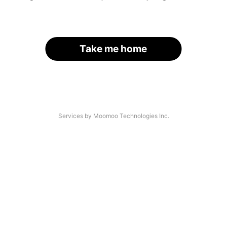
Take me home
Services by Moomoo Technologies Inc.