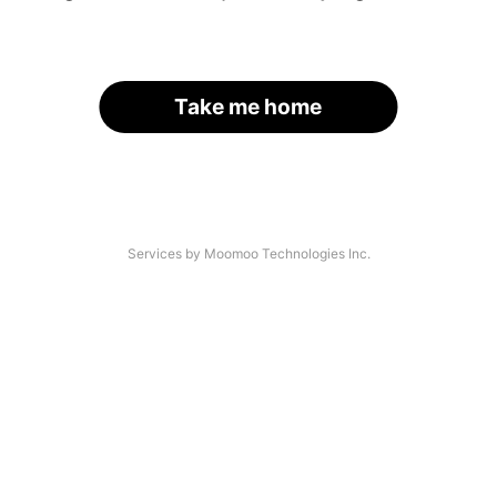
Take me home
Services by Moomoo Technologies Inc.