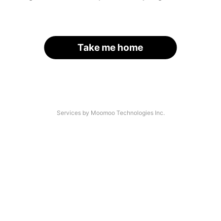
Take me home
Services by Moomoo Technologies Inc.