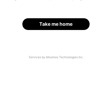
Take me home
Services by Moomoo Technologies Inc.