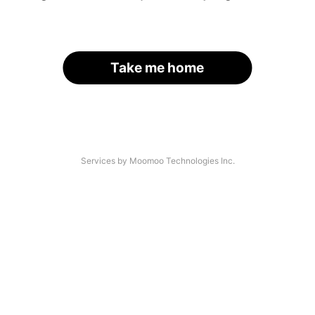
Take me home
Services by Moomoo Technologies Inc.