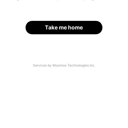
Take me home
Services by Moomoo Technologies Inc.