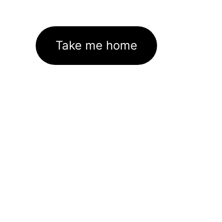
Take me home