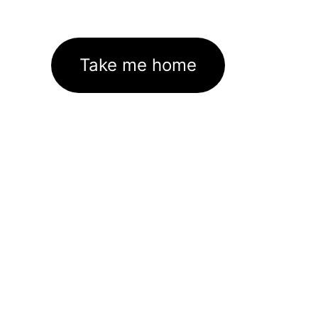
Take me home