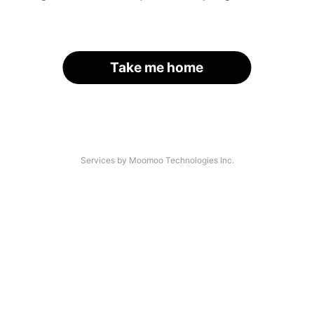
Take me home
Services by Moomoo Technologies Inc.