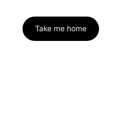
Take me home