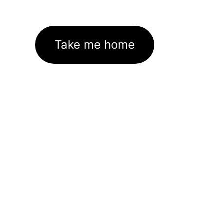
Take me home