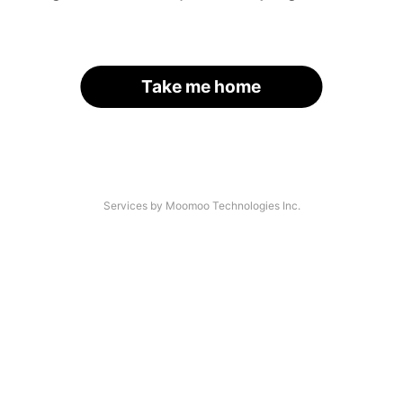
Take me home
Services by Moomoo Technologies Inc.