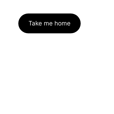
Take me home