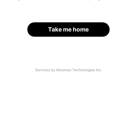
Take me home
Services by Moomoo Technologies Inc.