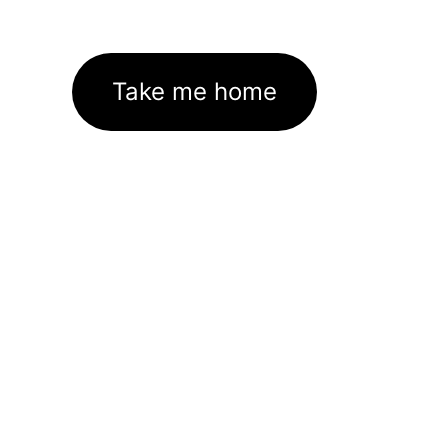
Take me home