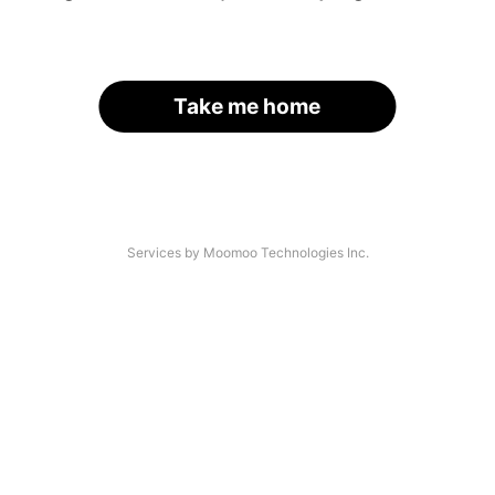
Take me home
Services by Moomoo Technologies Inc.