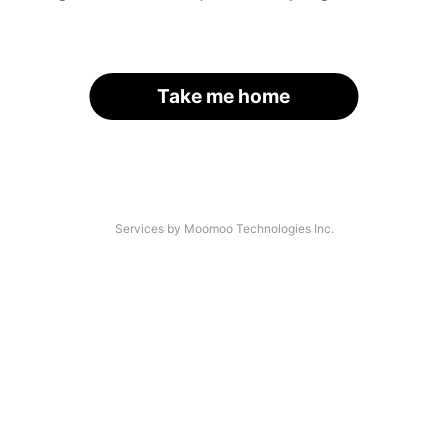
Take me home
Services by Moomoo Technologies Inc.