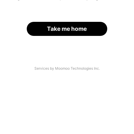
Take me home
Services by Moomoo Technologies Inc.