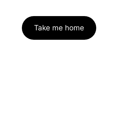
Take me home