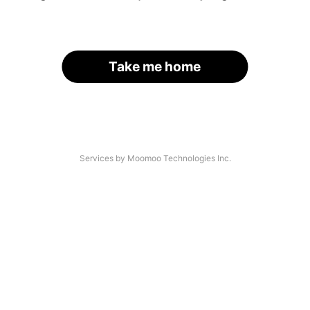
Take me home
Services by Moomoo Technologies Inc.