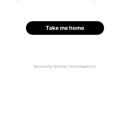
Take me home
Services by Moomoo Technologies Inc.