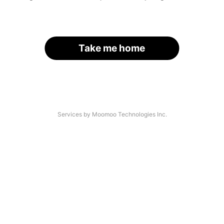
Take me home
Services by Moomoo Technologies Inc.