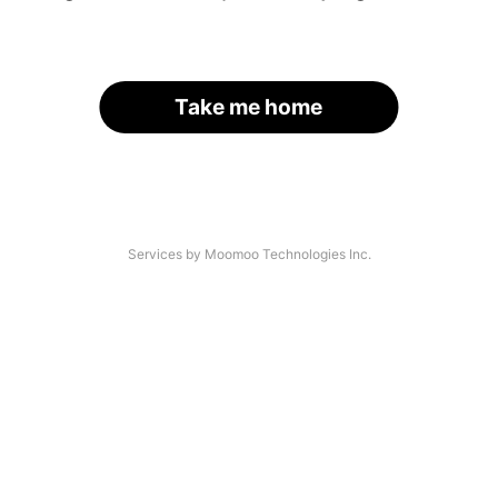
Take me home
Services by Moomoo Technologies Inc.