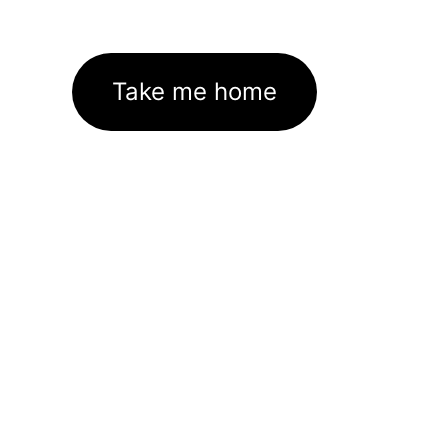
Take me home