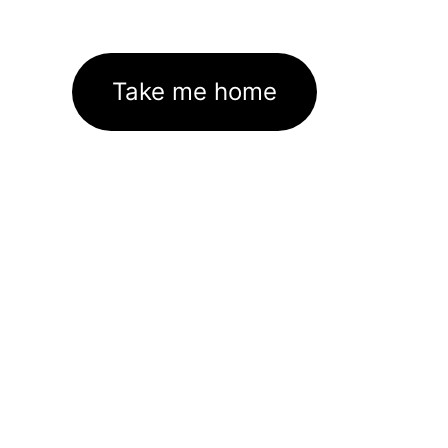
Take me home