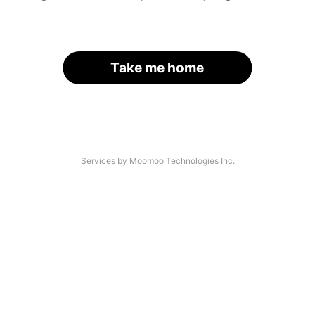
Take me home
Services by Moomoo Technologies Inc.