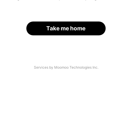
Take me home
Services by Moomoo Technologies Inc.