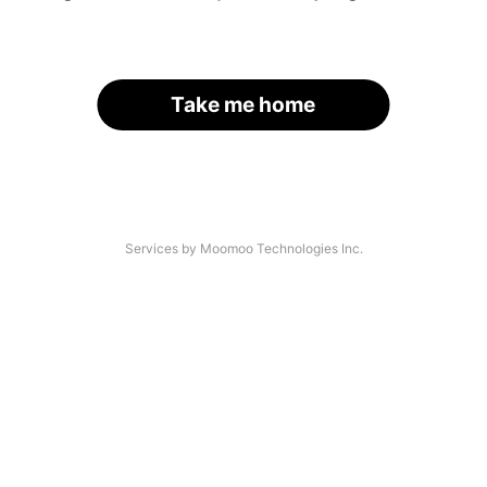
Take me home
Services by Moomoo Technologies Inc.