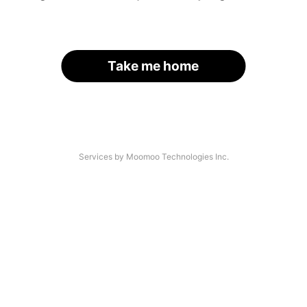
Take me home
Services by Moomoo Technologies Inc.