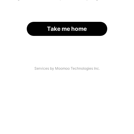
Take me home
Services by Moomoo Technologies Inc.