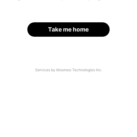
Take me home
Services by Moomoo Technologies Inc.