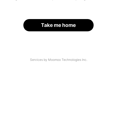
Take me home
Services by Moomoo Technologies Inc.