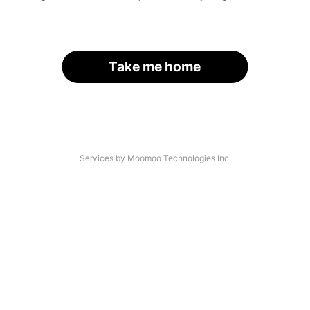
Take me home
Services by Moomoo Technologies Inc.