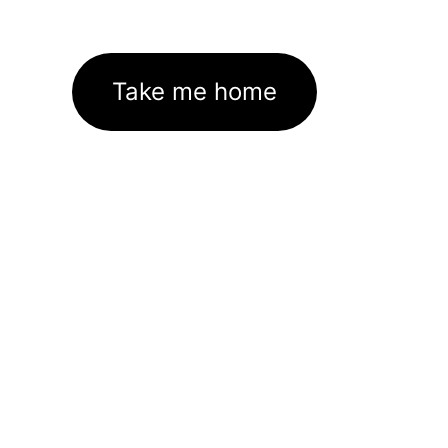
Take me home