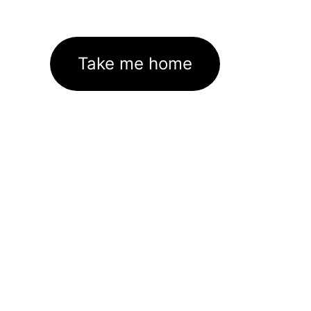
Take me home