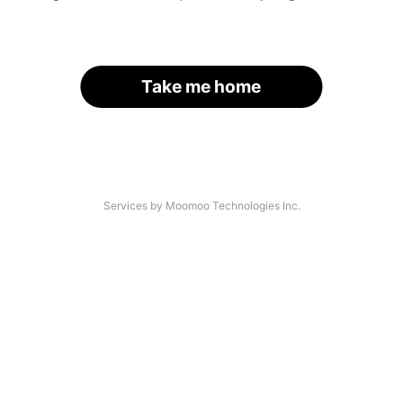
Take me home
Services by Moomoo Technologies Inc.