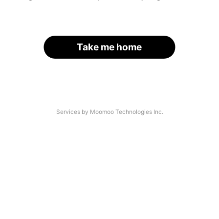
Take me home
Services by Moomoo Technologies Inc.