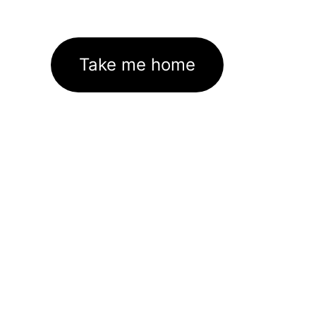
Take me home