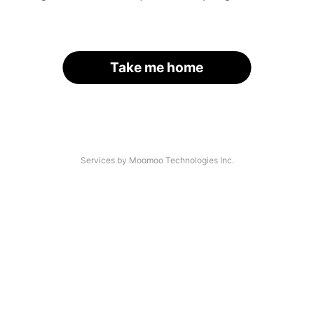
Take me home
Services by Moomoo Technologies Inc.