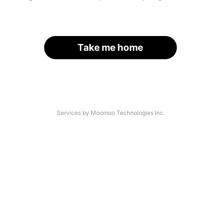
Take me home
Services by Moomoo Technologies Inc.