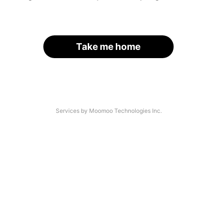
Take me home
Services by Moomoo Technologies Inc.