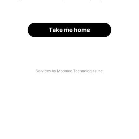
Take me home
Services by Moomoo Technologies Inc.