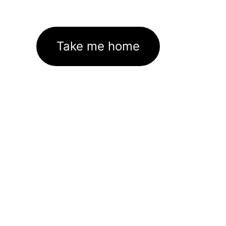
Take me home