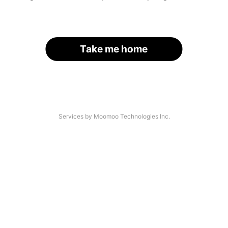
Take me home
Services by Moomoo Technologies Inc.