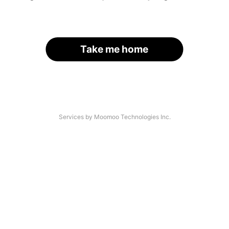
Take me home
Services by Moomoo Technologies Inc.