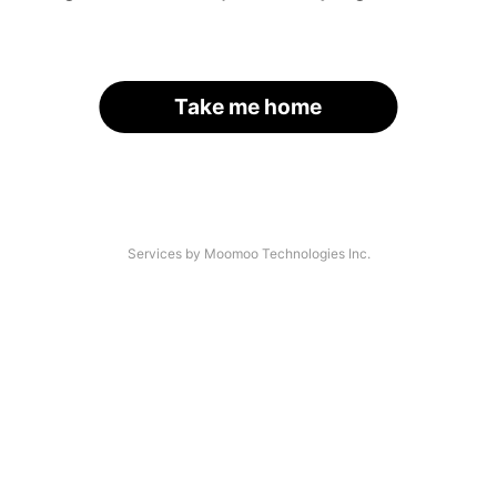
Take me home
Services by Moomoo Technologies Inc.