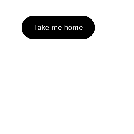
Take me home