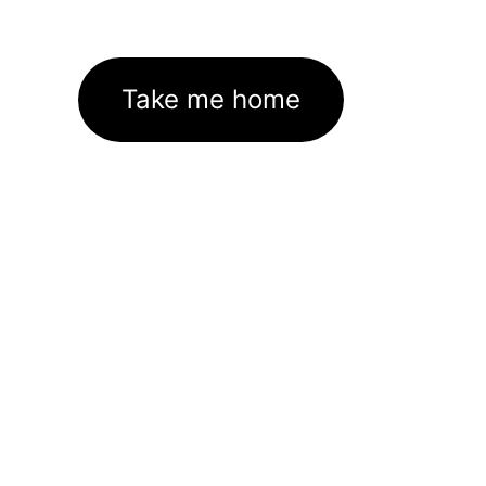
Take me home